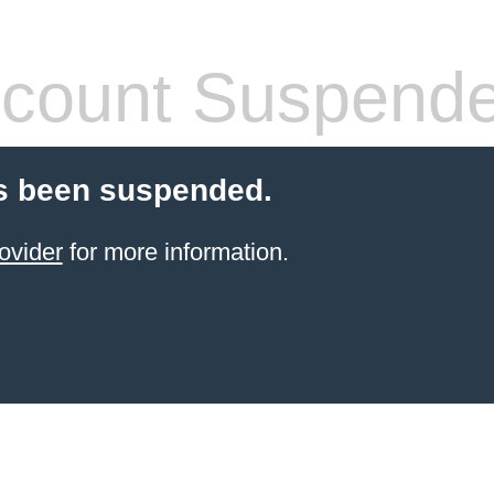
count Suspend
s been suspended.
ovider
for more information.