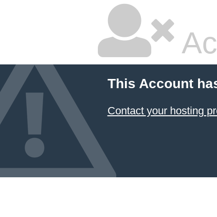
Ac
This Account ha
Contact your hosting pr