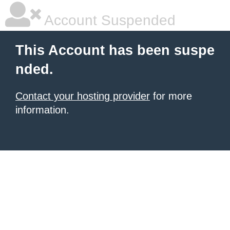
Account Suspended
This Account has been suspe
nded.
Contact your hosting provider
for more
information.